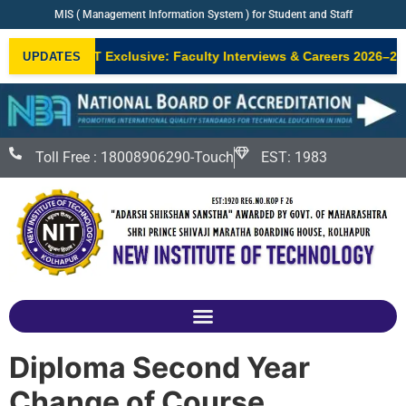
MIS ( Management Information System ) for Student and Staff
•
NIT Exclusive: Faculty Interviews & Careers 2026–27
UPDATES
NEW
Toll Free : 18008906290-Touch
EST: 1983
Diploma Second Year
Change of Course