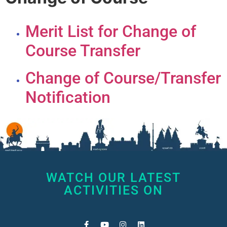
Merit List for Change of
Course Transfer
Change of Course/Transfer
Notification
WATCH OUR LATEST
ACTIVITIES ON