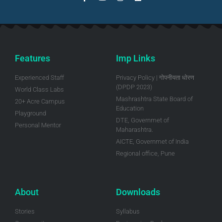
Features
Imp Links
Experienced Staff
Privacy Policy | गोपनीयता धोरण
(DPDP 2023)
World Class Labs
Mashrashtra State Board of
20+ Acre Campus
Education
Playground
DTE, Governmet of
Personal Mentor
Maharashtra.
AICTE, Governmet of India
Regional office, Pune
About
Downloads
Stories
Syllabus