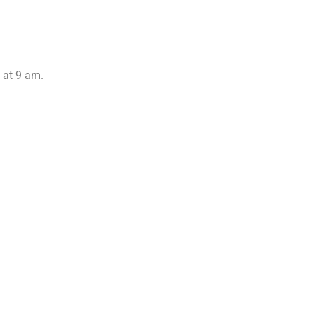
y at 9 am.