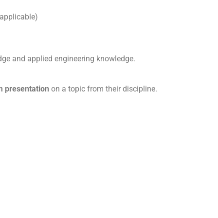
 applicable)
dge and applied engineering knowledge.
 presentation
on a topic from their discipline.