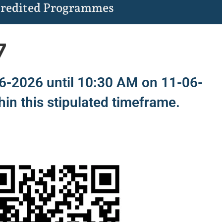
redited Programmes
7
06-2026 until 10:30 AM on 11-06-
hin this stipulated timeframe.