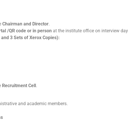
he
Chairman and Director
.
rtal /QR code or in person
at the institute office on interview da
 and 3 Sets of Xerox Copies):
e
Recruitment Cell
.
istrative and academic members.
ms