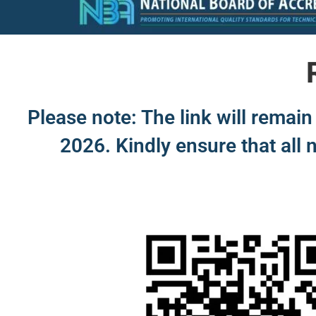
Please note: The link will rema
2026. Kindly ensure that all 