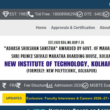
EST: 1983
Toll Free : 18008906290
DTE : 6402
Home
Approvals & Certification
About
FRA
Fee Structure
Admission 2026
MSBTE Exa
•
NIT Exclusive: Faculty Interviews & Careers 2026–27
New AIC
UPDATES