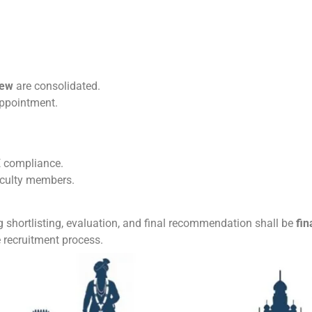
iew
are consolidated.
ppointment.
 compliance.
aculty members.
 shortlisting, evaluation, and final recommendation shall be
fin
 recruitment process.