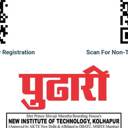
 Registration
Scan For Non-Te