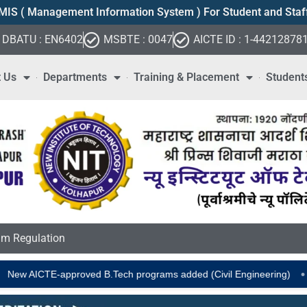
MIS ( Management Information System ) For Student and Staf
DBATU : EN6402
MSBTE : 0047
AICTE ID : 1-44212878
 Us
Departments
Training & Placement
Student
m Regulation
•
TE-approved B.Tech programs added (Civil Engineering)
Placeme