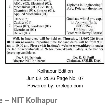
e – NIT Kolhapur