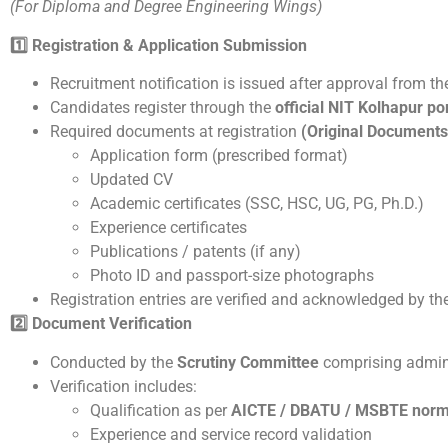
(For Diploma and Degree Engineering Wings)
1️
Registration & Application Submission
Recruitment notification is issued after approval from t
Candidates register through the
official NIT Kolhapur po
Required documents at registration
(Original Documents
Application form (prescribed format)
Updated CV
Academic certificates (SSC, HSC, UG, PG, Ph.D.)
Experience certificates
Publications / patents (if any)
Photo ID and passport-size photographs
Registration entries are verified and acknowledged by th
2️
Document Verification
Conducted by the
Scrutiny Committee
comprising admin
Verification includes:
Qualification as per
AICTE / DBATU / MSBTE nor
Experience and service record validation