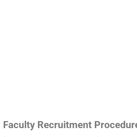
Faculty Recruitment Procedur