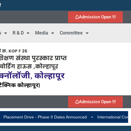
f
1
Admission Open !!!
s
R & D
Media
Committee
Admission Open !!!
•
nt Drive - Phase II Dates Announced
International Conference on