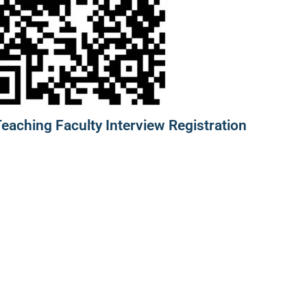
aching Faculty Interview Registration