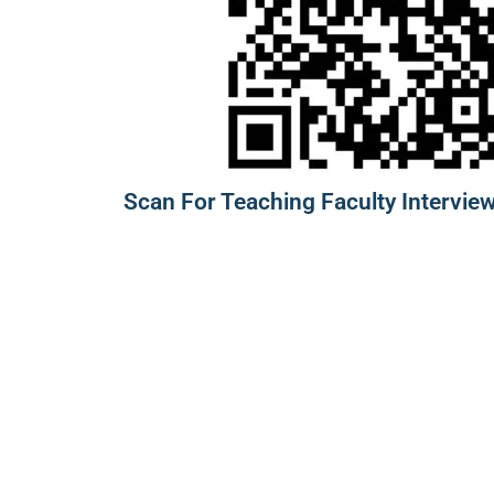
Scan For Teaching Faculty Interview