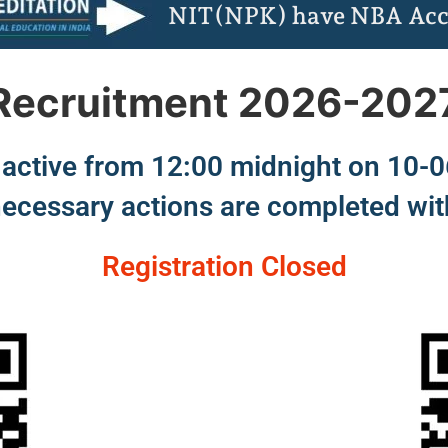
NIT(NPK) have NBA Acc
Recruitment 2026-202
in active from 12:00 midnight on 10-
necessary actions are completed wit
Registration Closed