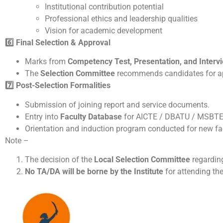
Institutional contribution potential
Professional ethics and leadership qualities
Vision for academic development
6️
Final Selection & Approval
Marks from
Competency Test, Presentation, and Interv
The
Selection Committee
recommends candidates for a
7️
Post-Selection Formalities
Submission of joining report and service documents.
Entry into
Faculty Database
for AICTE / DBATU / MSBTE
Orientation and induction program conducted for new f
Note –
The decision of the
Local Selection Committee
regarding
No TA/DA will be borne by the Institute
for attending the