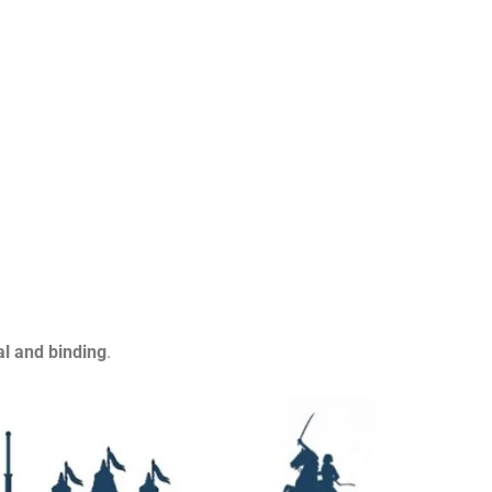
al and binding
.