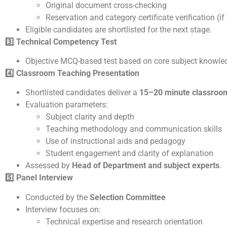
Original document cross-checking
Reservation and category certificate verification (if
Eligible candidates are shortlisted for the next stage.
3️
Technical Competency Test
Objective MCQ-based test based on core subject knowle
4️
Classroom Teaching Presentation
Shortlisted candidates deliver a
15–20 minute classroom
Evaluation parameters:
Subject clarity and depth
Teaching methodology and communication skills
Use of instructional aids and pedagogy
Student engagement and clarity of explanation
Assessed by
Head of Department and subject experts
.
5️
Panel Interview
Conducted by the
Selection Committee
Interview focuses on:
Technical expertise and research orientation