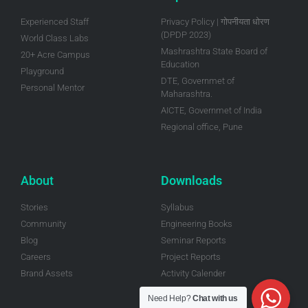
Experienced Staff
Privacy Policy | गोपनीयता धोरण
(DPDP 2023)
World Class Labs
Mashrashtra State Board of
20+ Acre Campus
Education
Playground
DTE, Governmet of
Personal Mentor
Maharashtra.
AICTE, Governmet of India
Regional office, Pune
About
Downloads
Stories
Syllabus
Community
Engineering Books
Blog
Seminar Reports
Careers
Project Reports
Brand Assets
Activity Calender
Need Help?
Chat with us