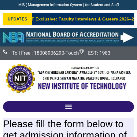
MIS ( Management Information System ) for Student and Staff
•
NIT Exclusive: Faculty Interviews & Careers 2026–27
UPDATES
NEW
Toll Free : 18008906290-Touch
EST: 1983