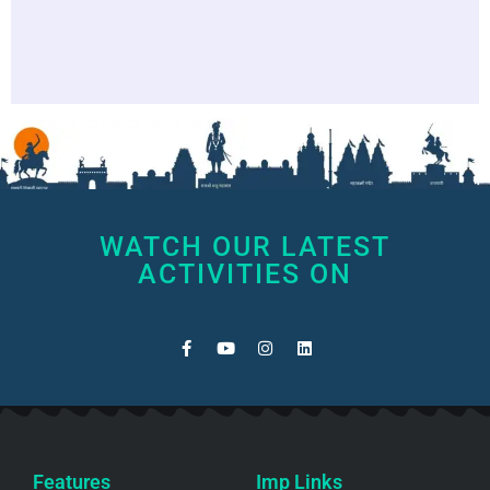
WATCH OUR LATEST
ACTIVITIES ON
Features
Imp Links