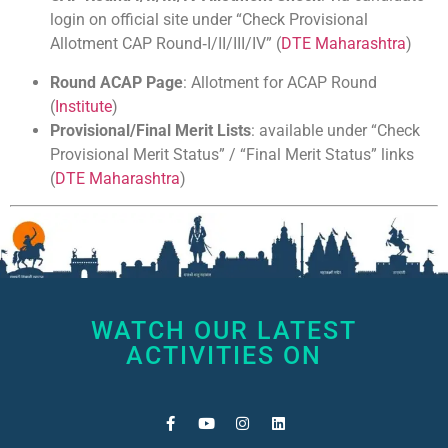
login on official site under “Check Provisional
Allotment CAP Round‑I/II/III/IV” (
DTE Maharashtra
)
Round ACAP Page
: Allotment for ACAP Round
(
Institute
)
Provisional/Final Merit Lists
: available under “Check
Provisional Merit Status” / “Final Merit Status” links
(
DTE Maharashtra
)
WATCH OUR LATEST
ACTIVITIES ON