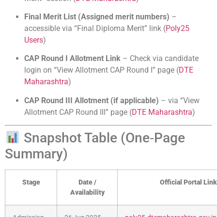
Final Merit List (Assigned merit numbers)
–
accessible via “Final Diploma Merit” link (
Poly25
Users
)
CAP Round I Allotment Link
– Check via candidate
login on “View Allotment CAP Round I” page (
DTE
Maharashtra
)
CAP Round III Allotment (if applicable)
– via “View
Allotment CAP Round III” page (
DTE Maharashtra
)
Snapshot Table (One‑Page
Summary)
Stage
Date /
Official Portal Link
Availability