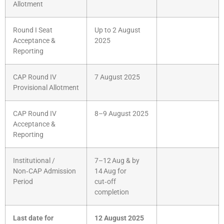
Allotment
Round I Seat
Up to 2 August
Acceptance &
2025
Reporting
CAP Round IV
7 August 2025
Provisional Allotment
CAP Round IV
8–9 August 2025
Acceptance &
Reporting
Institutional /
7–12 Aug & by
Non‑CAP Admission
14 Aug for
Period
cut‑off
completion
Last date for
12 August 2025