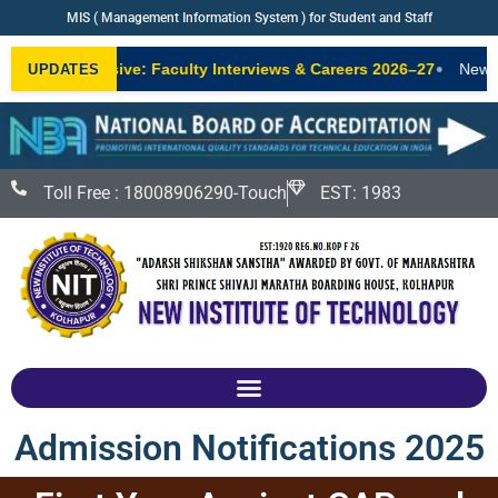
MIS ( Management Information System ) for Student and Staff
•
IT Exclusive: Faculty Interviews & Careers 2026–27
New AICTE-a
UPDATES
Toll Free : 18008906290-Touch
EST: 1983
Admission Notifications 2025