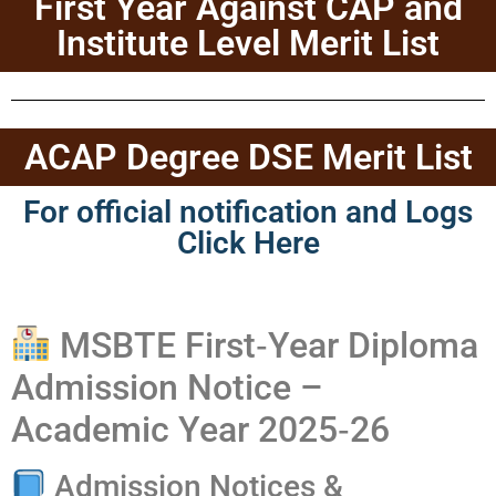
First Year Against CAP and
Institute Level Merit List
ACAP Degree DSE Merit List
For official notification and Logs
Click Here
MSBTE First‑Year Diploma
Admission Notice –
Academic Year 2025‑26
Admission Notices &