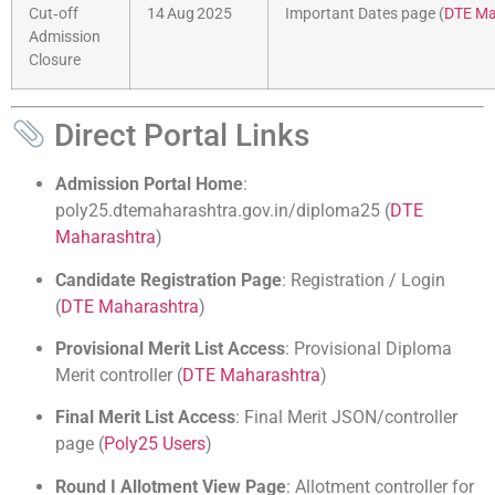
Cut‑off
14 Aug 2025
Important Dates page (
DTE Ma
Admission
Closure
Direct Portal Links
Admission Portal Home
:
poly25.dtemaharashtra.gov.in/diploma25 (
DTE
Maharashtra
)
Candidate Registration Page
: Registration / Login
(
DTE Maharashtra
)
Provisional Merit List Access
: Provisional Diploma
Merit controller (
DTE Maharashtra
)
Final Merit List Access
: Final Merit JSON/controller
page (
Poly25 Users
)
Round I Allotment View Page
: Allotment controller for