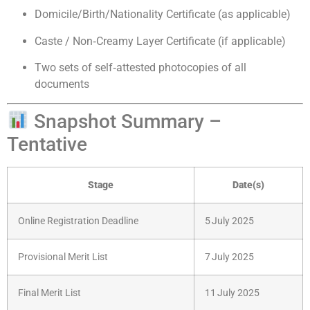
Domicile/Birth/Nationality Certificate (as applicable)
Caste / Non‑Creamy Layer Certificate (if applicable)
Two sets of self‑attested photocopies of all
documents
Snapshot Summary –
Tentative
Stage
Date(s)
Online Registration Deadline
5 July 2025
Provisional Merit List
7 July 2025
Final Merit List
11 July 2025