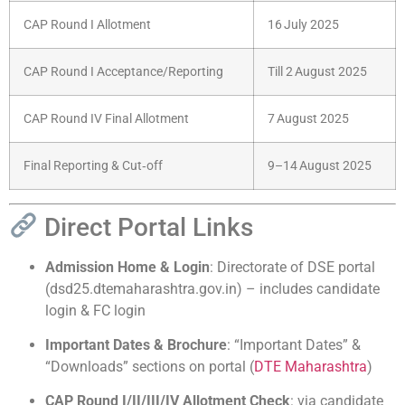
CAP Round I Allotment
16 July 2025
CAP Round I Acceptance/Reporting
Till 2 August 2025
CAP Round IV Final Allotment
7 August 2025
Final Reporting & Cut‑off
9–14 August 2025
Direct Portal Links
Admission Home & Login
: Directorate of DSE portal
(dsd25.dtemaharashtra.gov.in) – includes candidate
login & FC login
Important Dates & Brochure
: “Important Dates” &
“Downloads” sections on portal (
DTE Maharashtra
)
CAP Round I/II/III/IV Allotment Check
: via candidate