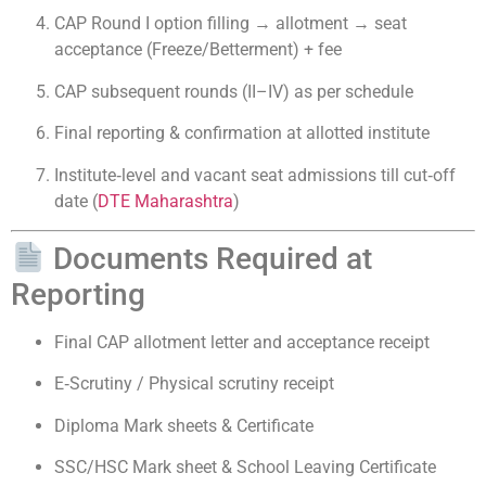
CAP Round I option filling → allotment → seat
acceptance (Freeze/Betterment) + fee
CAP subsequent rounds (II–IV) as per schedule
Final reporting & confirmation at allotted institute
Institute‑level and vacant seat admissions till cut‑off
date (
DTE Maharashtra
)
Documents Required at
Reporting
Final CAP allotment letter and acceptance receipt
E‑Scrutiny / Physical scrutiny receipt
Diploma Mark sheets & Certificate
SSC/HSC Mark sheet & School Leaving Certificate