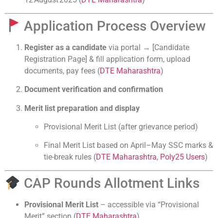
Application Process Overview
Register as a candidate
via portal → [Candidate
Registration Page] & fill application form, upload
documents, pay fees (
DTE Maharashtra
)
Document verification and confirmation
Merit list preparation and display
Provisional Merit List (after grievance period)
Final Merit List based on April–May SSC marks &
tie-break rules (
DTE Maharashtra
,
Poly25 Users
)
CAP Rounds Allotment Links
Provisional Merit List
– accessible via “Provisional
Merit” section (
DTE Maharashtra
)