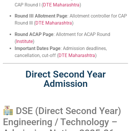
CAP Round I (
DTE Maharashtra
)
Round III Allotment Page
: Allotment controller for CAP
Round III (
DTE Maharashtra
)
Round ACAP Page
: Allotment for ACAP Round
(
Institute
)
Important Dates Page
: Admission deadlines,
cancellation, cut‑off (
DTE Maharashtra
)
Direct Second Year
Admission
DSE (Direct Second Year)
Engineering / Technology –