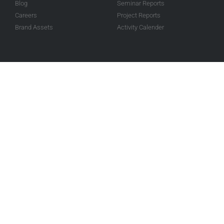
Blog
Seminar Reports
Careers
Project Reports
Brand Assets
Activity Calender