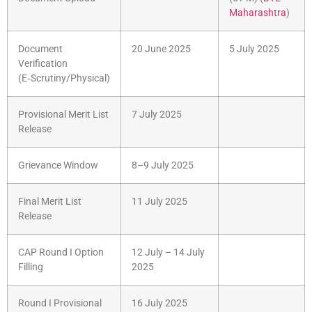
Maharashtra
)
Document
20 June 2025
5 July 2025
Verification
(E‑Scrutiny/Physical)
Provisional Merit List
7 July 2025
Release
Grievance Window
8–9 July 2025
Final Merit List
11 July 2025
Release
CAP Round I Option
12 July – 14 July
Filling
2025
Round I Provisional
16 July 2025