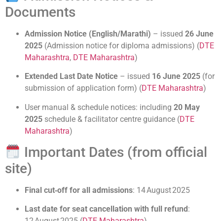
Documents
Admission Notice (English/Marathi)
– issued
26 June
2025
(Admission notice for diploma admissions) (
DTE
Maharashtra
,
DTE Maharashtra
)
Extended Last Date Notice
– issued
16 June 2025
(for
submission of application form) (
DTE Maharashtra
)
User manual & schedule notices: including
20 May
2025
schedule & facilitator centre guidance (
DTE
Maharashtra
)
Important Dates (from official
site)
Final cut‑off for all admissions
: 14 August 2025
Last date for seat cancellation with full refund
:
12 August 2025 (
DTE Maharashtra
)