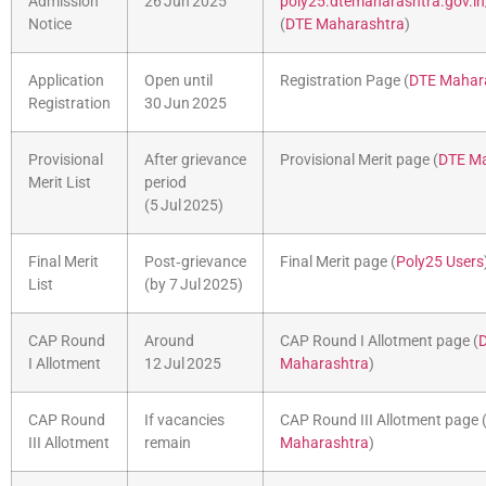
Admission
26 Jun 2025
poly25.dtemaharashtra.gov.i
Notice
(
DTE Maharashtra
)
Application
Open until
Registration Page (
DTE Mahar
Registration
30 Jun 2025
Provisional
After grievance
Provisional Merit page (
DTE Ma
Merit List
period
(5 Jul 2025)
Final Merit
Post‑grievance
Final Merit page (
Poly25 Users
List
(by 7 Jul 2025)
CAP Round
Around
CAP Round I Allotment page (
I Allotment
12 Jul 2025
Maharashtra
)
CAP Round
If vacancies
CAP Round III Allotment page 
III Allotment
remain
Maharashtra
)