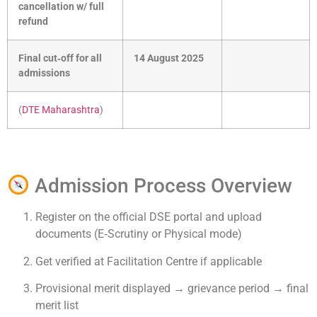
cancellation w/ full
refund
Final cut‑off for all
14 August 2025
admissions
(
DTE Maharashtra
)
Admission Process Overview
Register on the official DSE portal and upload
documents (E‑Scrutiny or Physical mode)
Get verified at Facilitation Centre if applicable
Provisional merit displayed → grievance period → final
merit list