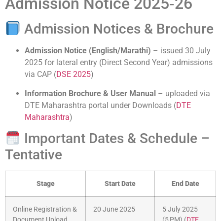
Admission Notice 2025‑26
Admission Notices & Brochure
Admission Notice (English/Marathi)
– issued 30 July
2025 for lateral entry (Direct Second Year) admissions
via CAP (
DSE 2025
)
Information Brochure & User Manual
– uploaded via
DTE Maharashtra portal under Downloads (
DTE
Maharashtra
)
Important Dates & Schedule –
Tentative
Stage
Start Date
End Date
Online Registration &
20 June 2025
5 July 2025
Document Upload
(5 PM) (
DTE