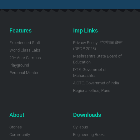
Features
Imp Links
Experienced Staff
Privacy Policy | गोपनीयता धोरण
(DPDP 2023)
World Class Labs
Mashrashtra State Board of
20+ Acre Campus
Education
Playground
DTE, Governmet of
Personal Mentor
Maharashtra.
AICTE, Governmet of India
Regional office, Pune
About
Downloads
Stories
Syllabus
Community
Engineering Books