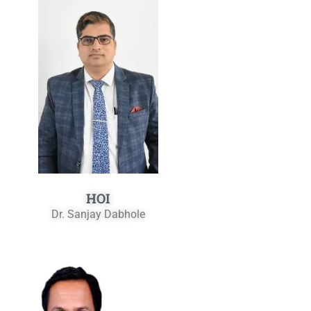
HOI
Dr. Sanjay Dabhole