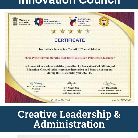
Creative Leadership &
Administration