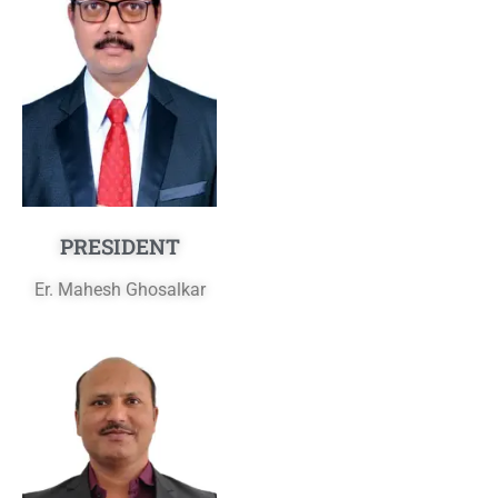
PRESIDENT
Er. Mahesh Ghosalkar