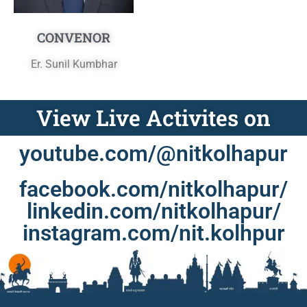
CONVENOR
Er. Sunil Kumbhar
View Live Activites on
youtube.com/@nitkolhapur
facebook.com/nitkolhapur/
linkedin.com/nitkolhapur/
instagram.com/nit.kolhpur