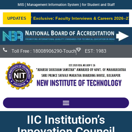
MIS ( Management Information System ) for Student and Staff
•
NIT Exclusive: Faculty Interviews & Careers 2026–27
N
UPDATES
NEW
Toll Free : 18008906290-Touch
EST: 1983
IIC Institution’s
Innovation Council