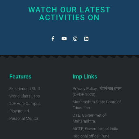
WATCH OUR LATEST
ACTIVITIES ON
Features
Imp Links
Experienced Staff
Privacy Policy | गोपनीयता धोरण
(DPDP 2023)
World Class Labs
Mashrashtra State Board of
20+ Acre Campus
Education
Playground
DTE, Governmet of
Personal Mentor
Maharashtra.
AICTE, Governmet of India
Regional office, Pune