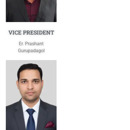
VICE PRESIDENT
Er. Prashant
Gurupadagol