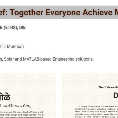
ef: Together Everyone Achieve
E.(ETRX), DIE
SBTE Mumbai)
n, Solar and MATLAB-based Engineering solutions.