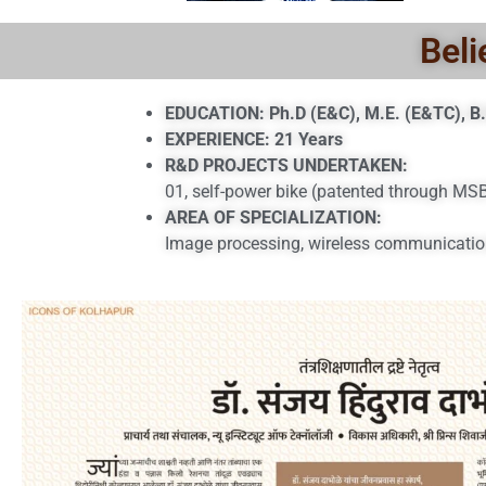
Beli
EDUCATION: Ph.D (E&C), M.E. (E&TC), B.
EXPERIENCE: 21 Years
R&D PROJECTS UNDERTAKEN:
01, self-power bike (patented through M
AREA OF SPECIALIZATION:
Image processing, wireless communicatio