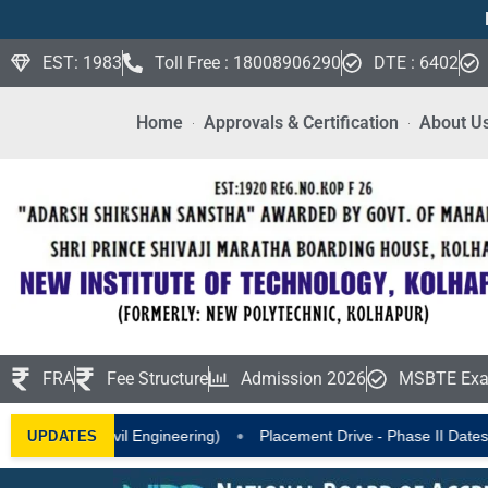
EST: 1983
Toll Free : 18008906290
DTE : 6402
Home
Approvals & Certification
About U
FRA
Fee Structure
Admission 2026
MSBTE Exa
•
•
 Engineering)
Placement Drive - Phase II Dates Announced
I
UPDATES