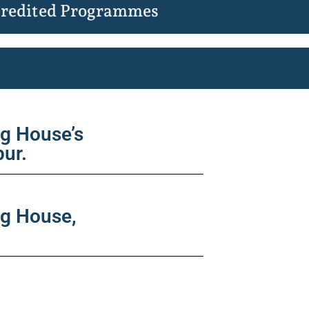
redited Programmes
ng House’s
pur.
ng House,