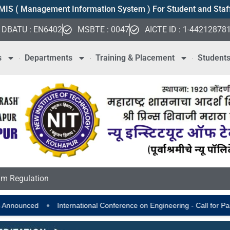
MIS ( Management Information System ) For Student and Staf
DBATU : EN6402
MSBTE : 0047
AICTE ID : 1-44212878
s
Departments
Training & Placement
Student
m Regulation
nternational Conference on Engineering - Call for Papers
AICTE Scho