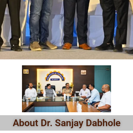
About Dr. Sanjay Dabhole