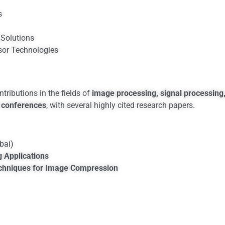
s
Solutions
sor Technologies
ributions in the fields of
image processing, signal processing
 conferences
, with several highly cited research papers.
ai)
g Applications
echniques for Image Compression