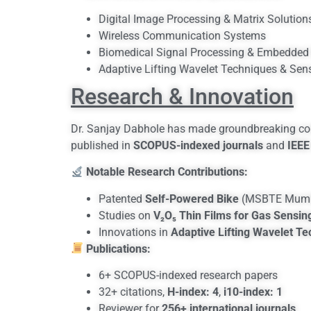
Digital Image Processing & Matrix Solution
Wireless Communication Systems
Biomedical Signal Processing & Embedded 
Adaptive Lifting Wavelet Techniques & Sen
Research & Innovation
Dr. Sanjay Dabhole has made groundbreaking cont
published in
SCOPUS-indexed journals
and
IEEE
Notable Research Contributions:
Patented
Self-Powered Bike
(MSBTE Mumb
Studies on
V₂O₅ Thin Films for Gas Sensin
Innovations in
Adaptive Lifting Wavelet T
Publications:
6+ SCOPUS-indexed research papers
32+ citations,
H-index: 4
,
i10-index: 1
Reviewer for
256+ international journals