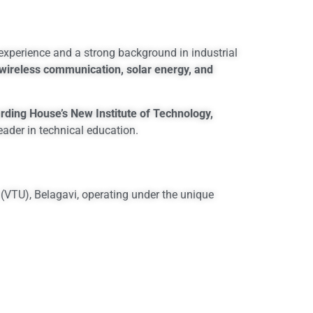
 experience and a strong background in industrial
wireless communication, solar energy, and
rding House’s New Institute of Technology,
eader in technical education.
 (VTU), Belagavi, operating under the unique