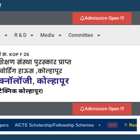
f
1
Admission Open !!!
s
R & D
Media
Committee
Admission Open !!!
•
larship/Fellowship Schemes
Recruitment-2026-202
NEW