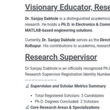
Visionary Educator, Res
Dr. Sanjay Dabhole
is a distinguished academicia
research. He holds a
Ph.D. in Electronics & Com
MATLAB-based engineering solutions
.
Currently,
Dr. Sanjay Dabhole
serves as the
Direc
Kolhapur
. His contributions to academia, researc
Research Supervisor
Dr Sanjay Dabhole is an officially recognized Ph
Research Supervisor Registration Identity Numb
——————————
Supervision and Scholar Metrics Summary
Total Registered Scholars: 3 Candidates
Ph.D. Degrees Concluded: 2 Scholars
Core Research Areas & Specializations