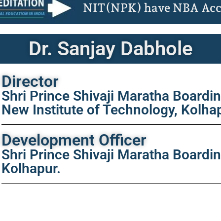
NIT(NPK) have NBA Acc
Dr. Sanjay Dabhole
Director
Shri Prince Shivaji Maratha Boardi
New Institute of Technology, Kolha
Development Officer
Shri Prince Shivaji Maratha Boardi
Kolhapur.