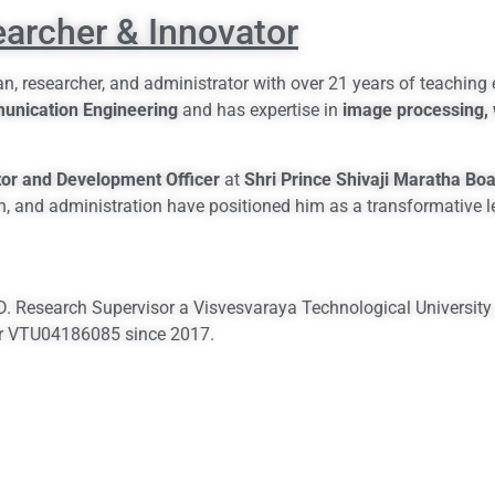
earcher & Innovator
n, researcher, and administrator with over 21 years of teaching
munication Engineering
and has expertise in
image processing, 
tor and Development Officer
at
Shri Prince Shivaji Maratha Boa
h, and administration have positioned him as a transformative l
.D. Research Supervisor a Visvesvaraya Technological University
er VTU04186085 since 2017.