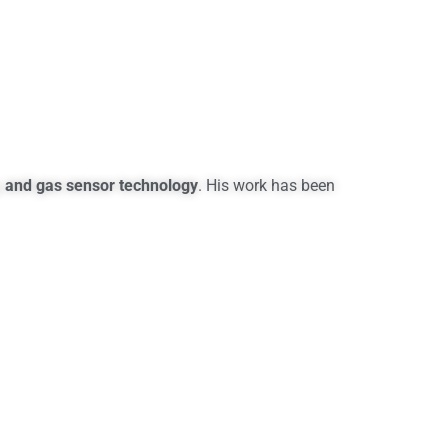
, and gas sensor technology
. His work has been