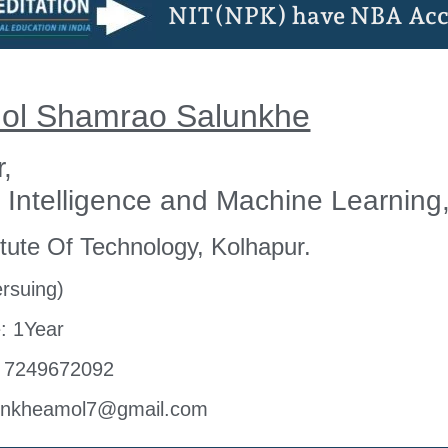
NIT(NPK) have NBA Acc
mol Shamrao Salunkhe
r,
al Intelligence and Machine Learning
tute Of Technology, Kolhapur.
rsuing)
: 1Year
- 7249672092
lunkheamol7@gmail.com