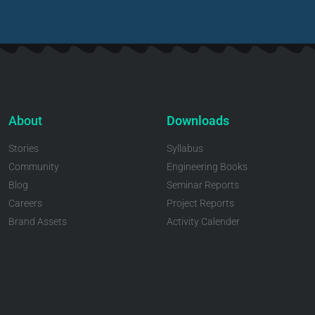
About
Downloads
Stories
Syllabus
Community
Engineering Books
Blog
Seminar Reports
Careers
Project Reports
Brand Assets
Activity Calender