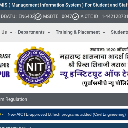
MIS ( Management Information System ) For Student and Staf
DBATU : EN6402
MSBTE : 0047
AICTE ID : 1-44212878
 Us
Departments
Training & Placement
Student
m Regulation
•
New AICTE-approved B.Tech programs added (Civil Engineering)