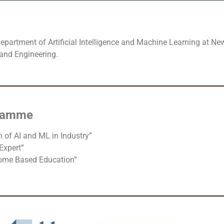
partment of Artificial Intelligence and Machine Learning at New
 and Engineering.
gramme
 of AI and ML in Industry”
Expert”
come Based Education”