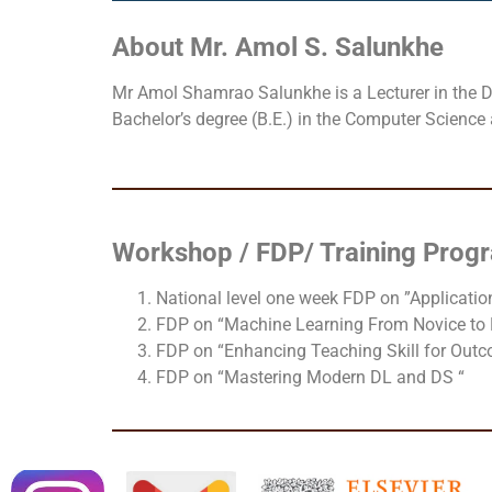
About Mr. Amol S. Salunkhe
Mr Amol Shamrao Salunkhe is a Lecturer in the De
Bachelor’s degree (B.E.) in the Computer Science
Workshop / FDP/ Training Pro
National level one week FDP on ”Application
FDP on “Machine Learning From Novice to 
FDP on “Enhancing Teaching Skill for Out
FDP on “Mastering Modern DL and DS “