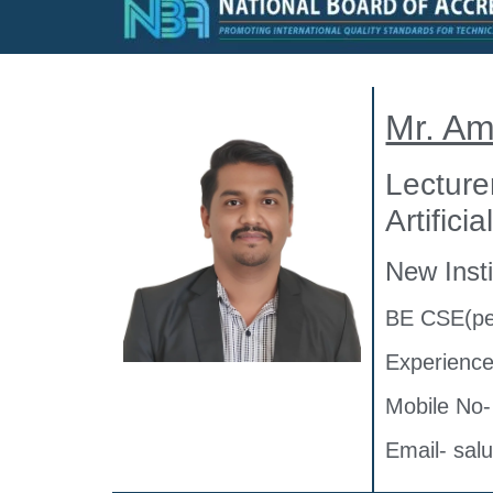
Mr. A
Lecture
Artifici
New Insti
BE CSE(pe
Experience
Mobile No
Email- sa