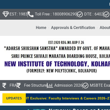
EST: 1983
Toll Free : 18008906290
DTE : 6402
Home
Approvals & Certification
About
FRA
Fee Structure
Admission 2026
MSBTE Exa
•
NIT Exclusive: Faculty Interviews & Careers 2026–27
UPDATES
NEW