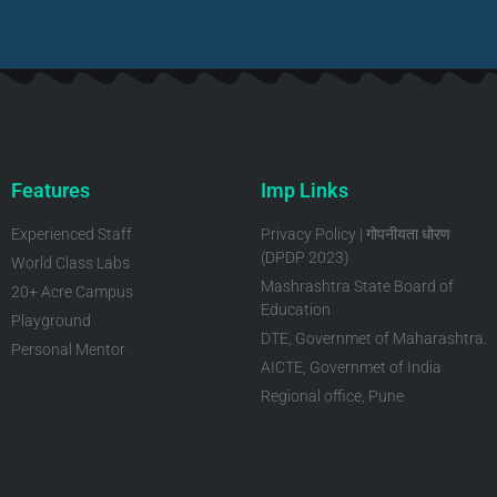
Features
Imp Links
Experienced Staff
Privacy Policy | गोपनीयता धोरण
(DPDP 2023)
World Class Labs
Mashrashtra State Board of
20+ Acre Campus
Education
Playground
DTE, Governmet of Maharashtra.
Personal Mentor
AICTE, Governmet of India
Regional office, Pune