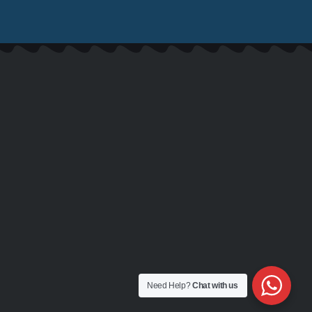
Need Help?
Chat with us