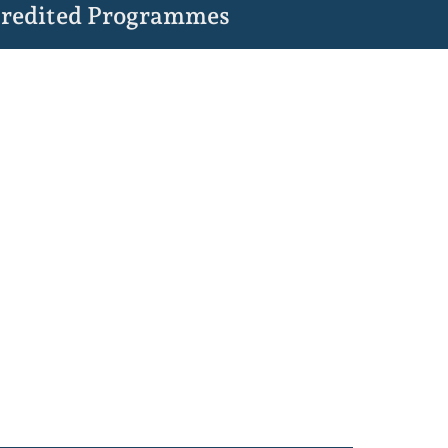
redited Programmes
,