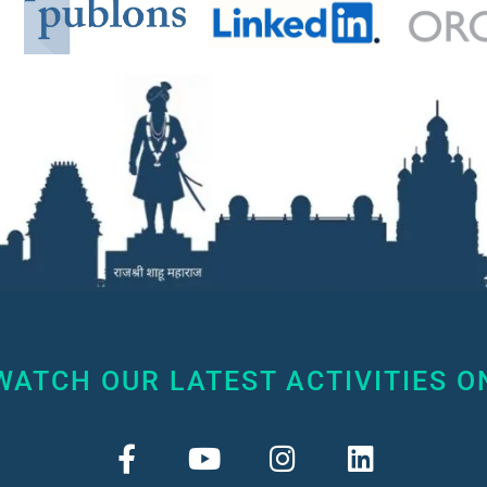
WATCH OUR LATEST ACTIVITIES O