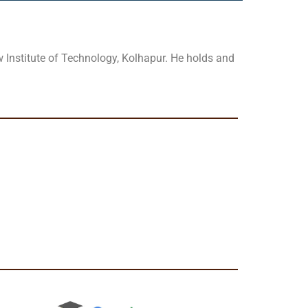
 Institute of Technology, Kolhapur. He holds and