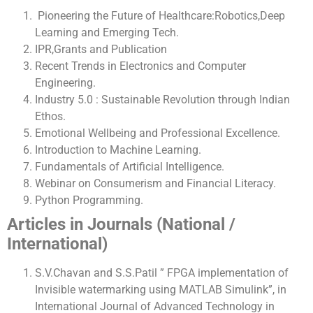
Pioneering the Future of Healthcare:Robotics,Deep
Learning and Emerging Tech.
IPR,Grants and Publication
Recent Trends in Electronics and Computer
Engineering.
Industry 5.0 : Sustainable Revolution through Indian
Ethos.
Emotional Wellbeing and Professional Excellence.
Introduction to Machine Learning.
Fundamentals of Artificial Intelligence.
Webinar on Consumerism and Financial Literacy.
Python Programming.
Articles in Journals (National /
International)
S.V.Chavan and S.S.Patil ” FPGA implementation of
Invisible watermarking using MATLAB Simulink”, in
International Journal of Advanced Technology in