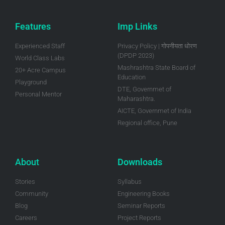
Features
Imp Links
Experienced Staff
Privacy Policy | गोपनीयता धोरण
(DPDP 2023)
World Class Labs
Mashrashtra State Board of
20+ Acre Campus
Education
Playground
DTE, Governmet of
Personal Mentor
Maharashtra.
AICTE, Governmet of India
Regional office, Pune
About
Downloads
Stories
Syllabus
Community
Engineering Books
Blog
Seminar Reports
Careers
Project Reports