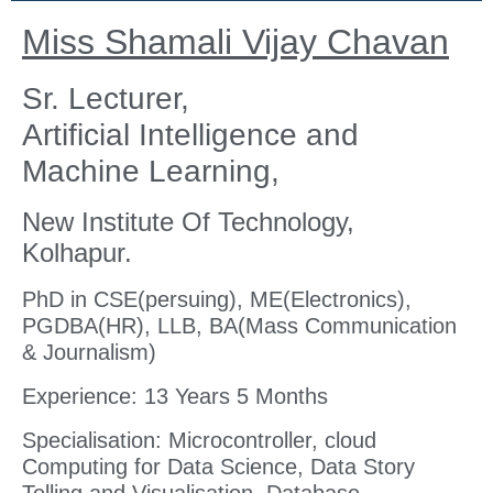
Miss Shamali Vijay Chavan
Sr. Lecturer,
Artificial Intelligence and
Machine Learning,
New Institute Of Technology,
Kolhapur.
PhD in CSE(persuing), ME(Electronics),
PGDBA(HR), LLB, BA(Mass Communication
& Journalism)
Experience: 13 Years 5 Months
Specialisation: Microcontroller, cloud
Computing for Data Science, Data Story