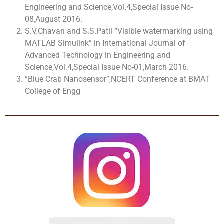
Engineering and Science,Vol.4,Special Issue No-
08,August 2016.
S.V.Chavan and S.S.Patil “Visible watermarking using
MATLAB Simulink” in International Journal of
Advanced Technology in Engineering and
Science,Vol.4,Special Issue No-01,March 2016.
“Blue Crab Nanosensor”,NCERT Conference at BMAT
College of Engg