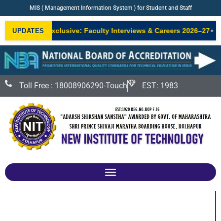
MIS ( Management Information System ) for Student and Staff
•
NIT Exclusive: Faculty Interviews & Careers 2026–27
New
UPDATES
W
Toll Free : 18008906290-Touch
EST: 1983