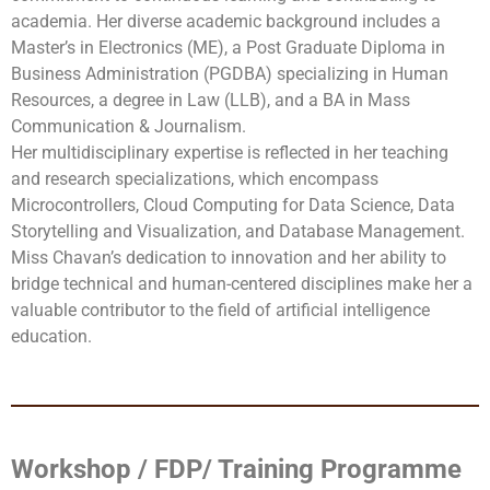
academia. Her diverse academic background includes a
Master’s in Electronics (ME), a Post Graduate Diploma in
Business Administration (PGDBA) specializing in Human
Resources, a degree in Law (LLB), and a BA in Mass
Communication & Journalism.
Her multidisciplinary expertise is reflected in her teaching
and research specializations, which encompass
Microcontrollers, Cloud Computing for Data Science, Data
Storytelling and Visualization, and Database Management.
Miss Chavan’s dedication to innovation and her ability to
bridge technical and human-centered disciplines make her a
valuable contributor to the field of artificial intelligence
education.
Workshop / FDP/ Training Programme