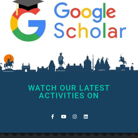
WATCH OUR LATEST
ACTIVITIES ON