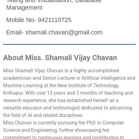
Telling and Visualisation, Database
Management
Mobile No- 9421110725
Email- shamali.chavan@gmail.com
About Miss. Shamali Vijay Chavan
Miss Shamali Vijay Chavan is a highly accomplished
academician and Senior Lecturer in Artificial Intelligence and
Machine Learning at the New Institute of Technology,
Kolhapur. With over 13 years and 5 months of teaching and
research experience, she has established herself as a
versatile educator and technologist dedicated to advancing
the field of AI and related disciplines.
Miss Chavan is currently pursuing her PhD in Computer
Science and Engineering, further showcasing her
commitment to continuous learning and contributing to