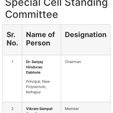
Special Cell Standing
Committee
Sr.
Name of
Designation
No.
Person
1
Dr. Sanjay
Chairman
Hindurao
Dabhole
Principal, New
Polytechnic,
Kolhapur
2
Vikram Sampat
Member