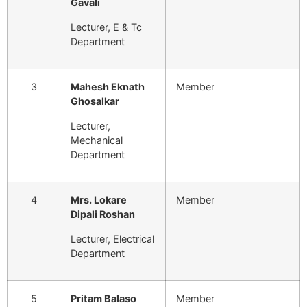
Gavali
Lecturer, E & Tc
Department
3
Mahesh Eknath
Member
Ghosalkar
Lecturer,
Mechanical
Department
4
Mrs. Lokare
Member
Dipali Roshan
Lecturer, Electrical
Department
5
Pritam Balaso
Member