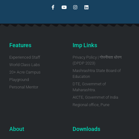
Features
Imp Links
Experienced Staff
Privacy Policy | गोपनीयता धोरण
(DPDP 2023)
World Class Labs
Mashrashtra State Board of
20+ Acre Campus
Education
Playground
DTE, Governmet of
Personal Mentor
Maharashtra.
AICTE, Governmet of India
Regional office, Pune
About
Downloads