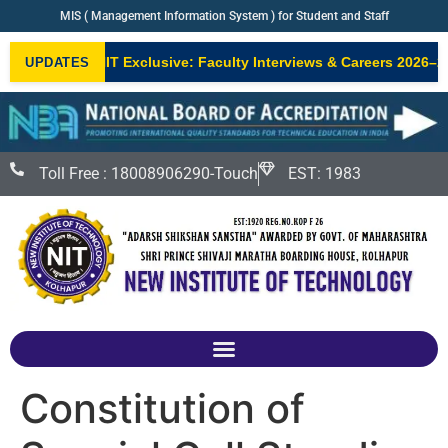
MIS ( Management Information System ) for Student and Staff
NIT Exclusive: Faculty Interviews & Careers 2026–27
UPDATES
NEW
Toll Free : 18008906290-Touch
EST: 1983
Constitution of