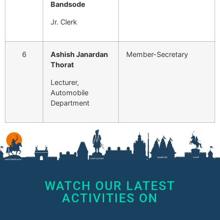
Bandsode
Jr. Clerk
6
Ashish Janardan
Member-Secretary
Thorat
Lecturer,
Automobile
Department
WATCH OUR LATEST
ACTIVITIES ON