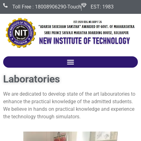
Toll Free : 18008906290-Touch
EST: 1983
Laboratories
We are dedicated to develop state of the art labouratories to
enhance the practical knowledge of the admitted students.
We believe in hands on practical knowledge and experience
the technology through simulators.