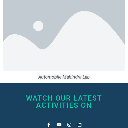
Automobile Mahindra Lab
WATCH OUR LATEST
ACTIVITIES ON