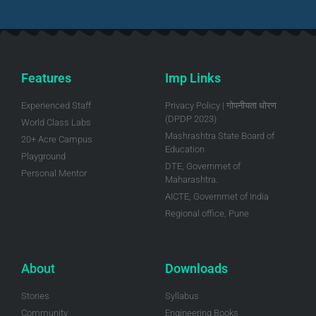
Features
Imp Links
Experienced Staff
Privacy Policy | गोपनीयता धोरण
(DPDP 2023)
World Class Labs
Mashrashtra State Board of
20+ Acre Campus
Education
Playground
DTE, Governmet of
Personal Mentor
Maharashtra.
AICTE, Governmet of India
Regional office, Pune
About
Downloads
Stories
Syllabus
Community
Engineering Books