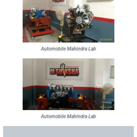
Automobile Mahindra Lab
Automobile Mahindra Lab