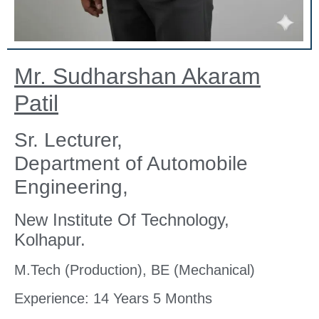
Mr. Sudharshan Akaram
Patil
Sr. Lecturer,
Department of Automobile
Engineering,
New Institute Of Technology,
Kolhapur.
M.Tech (Production), BE (Mechanical)
Experience: 14 Years 5 Months