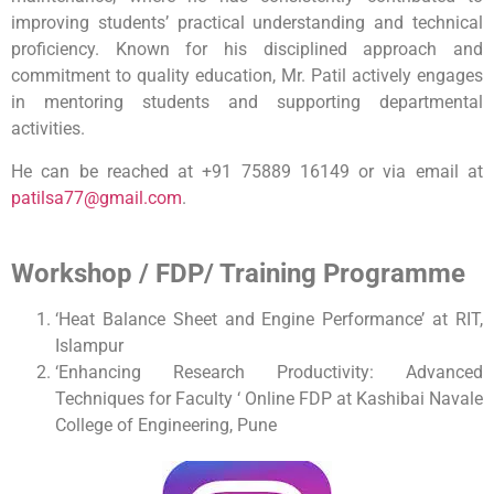
improving students’ practical understanding and technical
proficiency. Known for his disciplined approach and
commitment to quality education, Mr. Patil actively engages
in mentoring students and supporting departmental
activities.
He can be reached at +91 75889 16149 or via email at
patilsa77@gmail.com
.
Workshop / FDP/ Training Programme
‘Heat Balance Sheet and Engine Performance’ at RIT,
Islampur
‘Enhancing Research Productivity: Advanced
Techniques for Faculty ‘ Online FDP at Kashibai Navale
College of Engineering, Pune