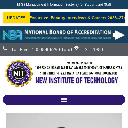
MIS ( Management Information System ) for Student and Staff
•
NIT Exclusive: Faculty Interviews & Careers 2026–27
Ne
UPDATES
W
Toll Free : 18008906290-Touch
EST: 1983