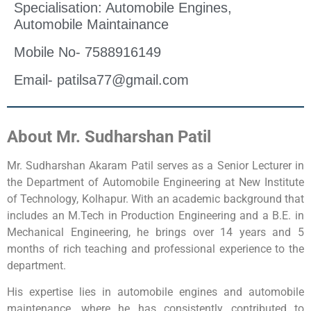
Specialisation: Automobile Engines,
Automobile Maintainance
Mobile No- 7588916149
Email- patilsa77@gmail.com
About Mr. Sudharshan Patil
Mr. Sudharshan Akaram Patil serves as a Senior Lecturer in
the Department of Automobile Engineering at New Institute
of Technology, Kolhapur. With an academic background that
includes an M.Tech in Production Engineering and a B.E. in
Mechanical Engineering, he brings over 14 years and 5
months of rich teaching and professional experience to the
department.
His expertise lies in automobile engines and automobile
maintenance, where he has consistently contributed to