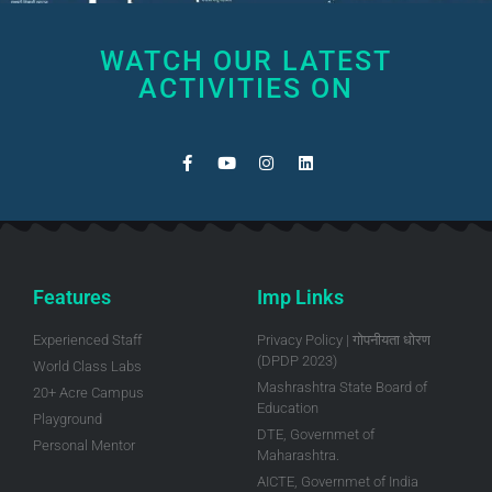
WATCH OUR LATEST
ACTIVITIES ON
Features
Imp Links
Experienced Staff
Privacy Policy | गोपनीयता धोरण
(DPDP 2023)
World Class Labs
Mashrashtra State Board of
20+ Acre Campus
Education
Playground
DTE, Governmet of
Personal Mentor
Maharashtra.
AICTE, Governmet of India