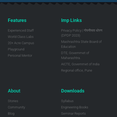
Features
Imp Links
Experienced Staff
Privacy Policy | गोपनीयता धोरण
(DPDP 2023)
World Class Labs
Mashrashtra State Board of
20+ Acre Campus
Education
Playground
DTE, Governmet of
Personal Mentor
Maharashtra.
AICTE, Governmet of India
Regional office, Pune
About
Downloads
Stories
Syllabus
Community
Engineering Books
Blog
Seminar Reports