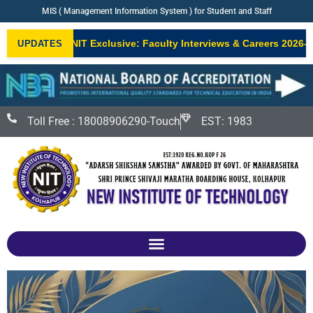
MIS ( Management Information System ) for Student and Staff
NIT Exclusive: Faculty Interviews & Careers 2026–2
UPDATES
NEW
Toll Free : 18008906290-Touch
EST: 1983