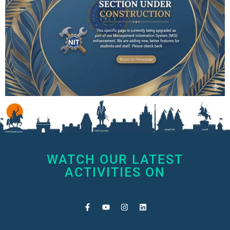
WATCH OUR LATEST
ACTIVITIES ON